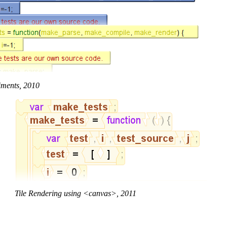
iments, 2010
Tile Rendering using <canvas>, 2011