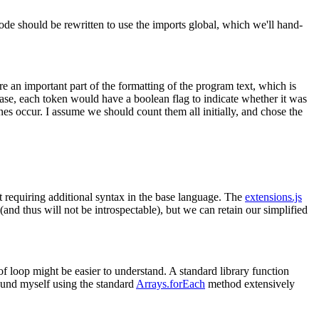
code should be rewritten to use the imports global, which we'll hand-
e an important part of the formatting of the program text, which is
case, each token would have a boolean flag to indicate whether it was
es occur. I assume we should count them all initially, and chose the
ut requiring additional syntax in the base language. The
extensions.js
nd thus will not be introspectable), but we can retain our simplified
of loop might be easier to understand. A standard library function
 found myself using the standard
Arrays.forEach
method extensively