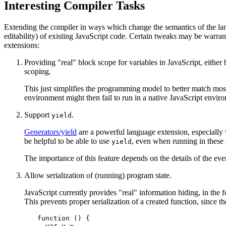
Interesting Compiler Tasks
Extending the compiler in ways which change the semantics of the lan
editability) of existing JavaScript code. Certain tweaks may be warrant
extensions:
Providing "real" block scope for variables in JavaScript, either
scoping.
This just simplifies the programming model to better match most
environment might then fail to run in a native JavaScript envir
Support
.
yield
Generators/yield
are a powerful language extension, especially
be helpful to be able to use
, even when running in these 
yield
The importance of this feature depends on the details of the e
Allow serialization of (running) program state.
JavaScript currently provides "real" information hiding, in the 
This prevents proper serialization of a created function, since 
function () {

  var v = ...
