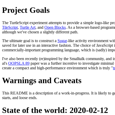
Project Goals
The TurtleScript experiment attempts to provide a simple logo-like 
TileScript
,
Turtle Art
, and
Open Blocks
. As a browser-based programm
although we've chosen a slightly different path.
The ultimate goal is to construct a
Sugar
-like activity environment wi
saved for later use in an interactive fashion. The choice of JavaScri
commercially-important programming language, which is (sadly) impo
I've also been recently (re)inspired by the Smalltalk community, and i
al's
OOPSLA 89
paper was a further incentive to investigate minimal
create a compact and high-performance environment which is truly "
t
Warnings and Caveats
This README is a description of a work-in-progress. It is likely to get 
starts, and loose ends.
State of the world: 2020-02-12