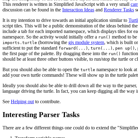
This renderer is written in Simplified JavaScript with a very small
can
discussion can be found in the
Interaction Ideas
and
Renderer Tasks
se
It is my intention to drive towards an initial application similar to
Turtl
script tiles. This will be a public demonstration of the ideas behind the
include a tab for each imported namespace, which displays tiles for e
namespace. So the activity would initially offer a
method to be 
run()
(borrowing the
gjs module system
, which is built o
imports.turtle
sufficient to put the standard
,
,
,
forward(...)
turn(...)
pen up()
the first page of the palette. By dragging these into the
function
run()
should be at least three other buttons visible, to run/stop the turtle or c
But you should also be able to open the
namespace to look at 
turtle
add your own turtle commands! These will show up in the turtle pale
Ideally you should also be able to drill down all the way to the parser
language driving the turtle. In fact, you can keep digging all the way 
See
Helping out
to contribute.
Interesting Parser Tasks
There are a few different things one could do to extend the "Simplified