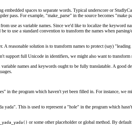
ding embedded spaces to separate words. Typical underscore or StudlyCa
mpiler pass. For example, "make_parse" in the source becomes "make pars
from use as variable names. Since we'd like to localize the keyword nam
d be to use a standard convention to transform the names when parsing/
 A reasonable solution is to transform names to protect (say) "leading $
t support full Unicode in identifiers, we might also want to transform
 variable names and keywords ought to be fully translatable. A good d
guages.
 in the program which haven't yet been filled in. For instance, we might
 yada". This is used to represent a "hole" in the program which hasn't 
or some other placeholder or global method. By default 
_yada_yada()