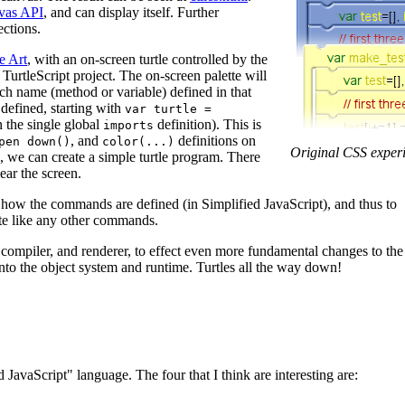
vas API
, and can display itself. Further
ctions.
e Art
, with an on-screen turtle controlled by the
 TurtleScript project. The on-screen palette will
ach name (method or variable) defined in that
defined, starting with
var turtle =
n the single global
definition). This is
imports
, and
definitions on
pen down()
color(...)
Original CSS exper
, we can create a simple turtle program. There
lear the screen.
how the commands are defined (in Simplified JavaScript), and thus to
tte like any other commands.
, compiler, and renderer, to effect even more fundamental changes to the
into the object system and runtime. Turtles all the way down!
 JavaScript" language. The four that I think are interesting are: