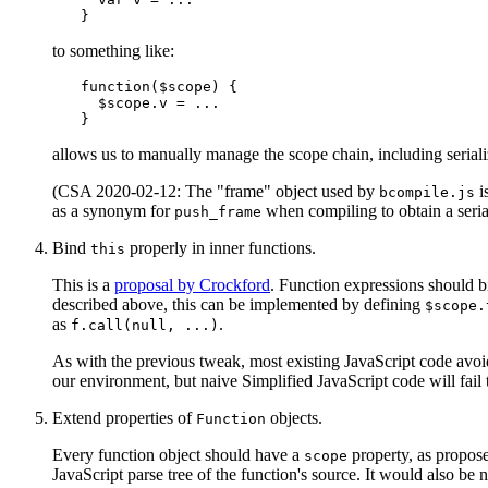
to something like:
function($scope) {

  $scope.v = ...

allows us to manually manage the scope chain, including seriali
(CSA 2020-02-12: The "frame" object used by
i
bcompile.js
as a synonym for
when compiling to obtain a serial
push_frame
Bind
properly in inner functions.
this
This is a
proposal by Crockford
. Function expressions should 
described above, this can be implemented by defining
$scope.
as
.
f.call(null,
...)
As with the previous tweak, most existing JavaScript code avoi
our environment, but naive Simplified JavaScript code will fail 
Extend properties of
objects.
Function
Every function object should have a
property, as propos
scope
JavaScript parse tree of the function's source. It would also be