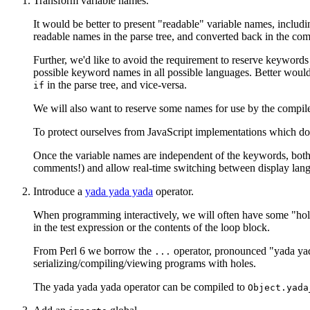
Transform variable names.
It would be better to present "readable" variable names, inclu
readable names in the parse tree, and converted back in the co
Further, we'd like to avoid the requirement to reserve keywords 
possible keyword names in all possible languages. Better woul
in the parse tree, and vice-versa.
if
We will also want to reserve some names for use by the compiler.
To protect ourselves from JavaScript implementations which don'
Once the variable names are independent of the keywords, both
comments!) and allow real-time switching between display lan
Introduce a
yada yada yada
operator.
When programming interactively, we will often have some "holes"
in the test expression or the contents of the loop block.
From Perl 6 we borrow the
operator, pronounced "yada yada
...
serializing/compiling/viewing programs with holes.
The yada yada yada operator can be compiled to
Object.yada