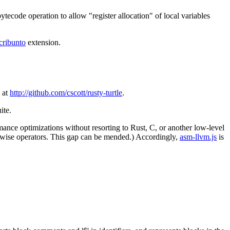
ytecode operation to allow "register allocation" of local variables
cribunto
extension.
 at
http://github.com/cscott/rusty-turtle
.
ite.
ance optimizations without resorting to Rust, C, or another low-level
twise operators. This gap can be mended.) Accordingly,
asm-llvm.js
is