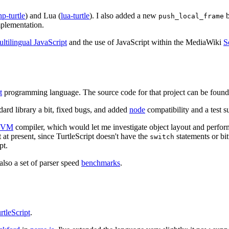
hp-turtle
) and Lua (
lua-turtle
). I also added a new
b
push_local_frame
mplementation.
ltilingual JavaScript
and the use of JavaScript within the MediaWiki
S
t
programming language. The source code for that project can be found
ndard library a bit, fixed bugs, and added
node
compatibility and a test su
LVM
compiler, which would let me investigate object layout and perform
t at present, since TurtleScript doesn't have the
statements or bi
switch
pt.
 also a set of parser speed
benchmarks
.
rtleScript
.