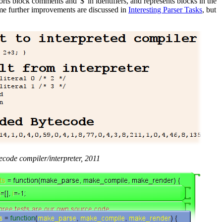
orts block comments and '$' in identifiers, and represents blocks in the
 Some further improvements are discussed in
Interesting Parser Tasks
, but
ecode compiler/interpreter, 2011