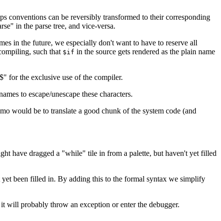
ps conventions can be reversibly transformed to their corresponding
e" in the parse tree, and vice-versa.
es in the future, we especially don't want to have to reserve all
compiling, such that
in the source gets rendered as the plain name
$if
" for the exclusive use of the compiler.
 names to escape/unescape these characters.
emo would be to translate a good chunk of the system code (and
 have dragged a "while" tile in from a palette, but haven't yet filled
yet been filled in. By adding this to the formal syntax we simplify
it will probably throw an exception or enter the debugger.