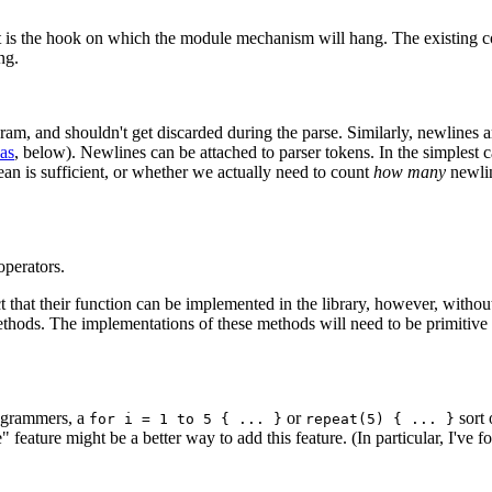
ut it is the hook on which the module mechanism will hang. The existing 
ng.
m, and shouldn't get discarded during the parse. Similarly, newlines ar
as
, below). Newlines can be attached to parser tokens. In the simplest 
ean is sufficient, or whether we actually need to count
how many
newlin
operators.
ct that their function can be implemented in the library, however, witho
hods. The implementations of these methods will need to be primitive (a
ogrammers, a
or
sort 
for i = 1 to 5 { ... }
repeat(5) { ... }
" feature might be a better way to add this feature. (In particular, I've