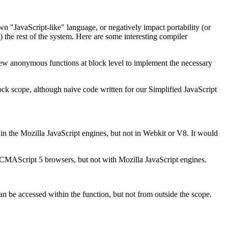
 "JavaScript-like" language, or negatively impact portability (or
) the rest of the system. Here are some interesting compiler
new anonymous functions at block level to implement the necessary
ock scope, although naive code written for our Simplified JavaScript
 the Mozilla JavaScript engines, but not in Webkit or V8. It would
ECMAScript 5 browsers, but not with Mozilla JavaScript engines.
can be accessed within the function, but not from outside the scope.