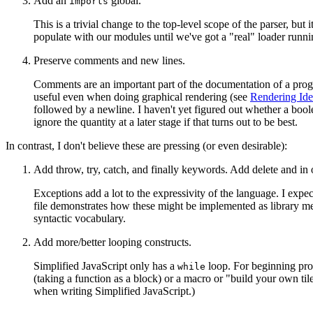
Add an
global.
imports
This is a trivial change to the top-level scope of the parser, b
populate with our modules until we've got a "real" loader runni
Preserve comments and new lines.
Comments are an important part of the documentation of a progra
useful even when doing graphical rendering (see
Rendering Ide
followed by a newline. I haven't yet figured out whether a bool
ignore the quantity at a later stage if that turns out to be best.
In contrast, I don't believe these are pressing (or even desirable):
Add throw, try, catch, and finally keywords. Add delete and in 
Exceptions add a lot to the expressivity of the language. I expe
file demonstrates how these might be implemented as library met
syntactic vocabulary.
Add more/better looping constructs.
Simplified JavaScript only has a
loop. For beginning pr
while
(taking a function as a block) or a macro or "build your own tile
when writing Simplified JavaScript.)