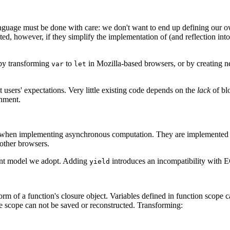
guage must be done with care: we don't want to end up defining our own
ed, however, if they simplify the implementation of (and reflection into
 by transforming
to
in Mozilla-based browsers, or by creating 
var
let
 users' expectations. Very little existing code depends on the
lack
of bl
onment.
 when implementing asynchronous computation. They are implemented in
other browsers.
vent model we adopt. Adding
introduces an incompatibility with 
yield
form of a function's closure object. Variables defined in function scope 
the scope can not be saved or reconstructed. Transforming: