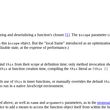
zing and deserializing a function's closure
[1]
. The
parameter ca
$scope
s this
object. But the "local frame" introduced as an optimizatio
$scope
izable state, at the expense of performance.)
bind
from their scope at definition time; only method invocation s
this
at function creation time, compiling the
literal as
this
this
(this || 
ds use of
in inner functions, or manually overrides the default
this
thi
to run in a native JavaScript environment.
ed above, as well as
and
parameters, as in the
proposa
name
arguments
 nice to add a means to access the function object itself from within the