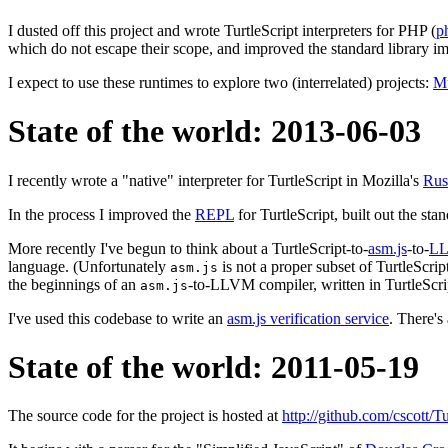
I dusted off this project and wrote TurtleScript interpreters for PHP (
p
which do not escape their scope, and improved the standard library i
I expect to use these runtimes to explore two (interrelated) projects:
Mu
State of the world: 2013-06-03
I recently wrote a "native" interpreter for TurtleScript in Mozilla's
Rus
In the process I improved the
REPL
for TurtleScript, built out the sta
More recently I've begun to think about a TurtleScript-to-
asm.js
-to-
L
language. (Unfortunately
is not a proper subset of TurtleScrip
asm.js
the beginnings of an
-to-LLVM compiler, written in TurtleScri
asm.js
I've used this codebase to write an
asm.js verification service
. There's
State of the world: 2011-05-19
The source code for the project is hosted at
http://github.com/cscott/Tu