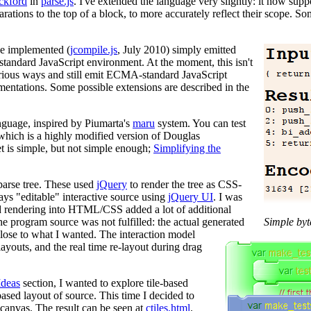
ckford
in
parse.js
. I've extended the language very slightly: it now supp
clarations to the top of a block, to more accurately reflect their scope.
be implemented (
jcompile.js
, July 2010) simply emitted
 standard JavaScript environment. At the moment, this isn't
arious ways and still emit ECMA-standard JavaScript
entations. Some possible extensions are described in the
nguage, inspired by Piumarta's
maru
system. You can test
 which is a highly modified version of Douglas
et is simple, but not simple enough;
Simplifying the
parse tree. These used
jQuery
to render the tree as CSS-
ays "editable" interactive source using
jQuery UI
. I was
nd rendering into HTML/CSS added a lot of additional
e program source was not fulfilled: the actual generated
Simple byt
lose to what I wanted. The interaction model
layouts, and the real time re-layout during drag
Ideas
section, I wanted to explore tile-based
-based layout of source. This time I decided to
canvas. The result can be seen at
ctiles.html
.