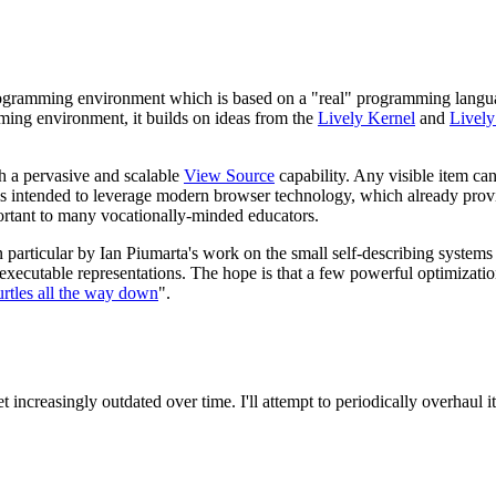
programming environment which is based on a "real" programming langu
ing environment, it builds on ideas from the
Lively Kernel
and
Lively
th a pervasive and scalable
View Source
capability. Any visible item ca
pt is intended to leverage modern browser technology, which already pro
rtant to many vocationally-minded educators.
n particular by Ian Piumarta's work on the small self-describing system
 executable representations. The hope is that a few powerful optimizati
urtles all the way down
".
increasingly outdated over time. I'll attempt to periodically overhaul it