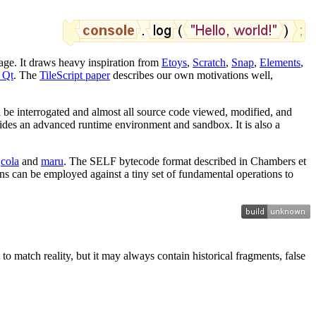
age. It draws heavy inspiration from
Etoys
,
Scratch
,
Snap
,
Elements
,
 Qt
. The
TileScript paper
describes our own motivations well,
n be interrogated and almost all source code viewed, modified, and
vides an advanced runtime environment and sandbox. It is also a
s
cola
and
maru
. The SELF bytecode format described in Chambers et
ons can be employed against a tiny set of fundamental operations to
 to match reality, but it may always contain historical fragments, false