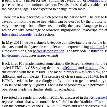
It begins with a parser for the "Simplified JavaScript" of
Douglas Cro
parse tree in a more uniform fashion. I've also hoisted all variable de
the base language is not expected to change much more.
There are a few backends which process the parsed text. The first to 
JavaScript from the parse tree which can be
'ed by the browser's
eval
very interesting—but it allows us to modify the parsed language in v
which can take advantage of browsers' highly-tuned JavaScript implem
Interesting Compiler Tasks
section.
In May 2011 I wrote a simple bytecode compiler/interpreter for the la
the parser and the bytecode compiler and interpreter using
tdop.html
,
Crockford's original
parser demonstration
. The bytecode instruction s
Environment
discusses improvements.
Back in 2010 I implemented some simple tile-based renderers for the 
styled HTML. A CSS-styling demo is at
tile2.html
and
tiles.html
displ
dissatisfied with these results. The markup process was very slow, a
difficulty and complexity. The promise of clean semantic HTML for th
HTML needed to be exceedingly crufty in order to get the rendering c
also failed to satisfy: jQuery UI had a lot of problems with horizontal 
operations made the display stutter unacceptably.
I revisited the rendering code in 2011. As discussed in the
Rendering 
representations that were nonetheless faithful to the "traditional" text
skip the complexity of the HTML/CSS layers and render directly to a 