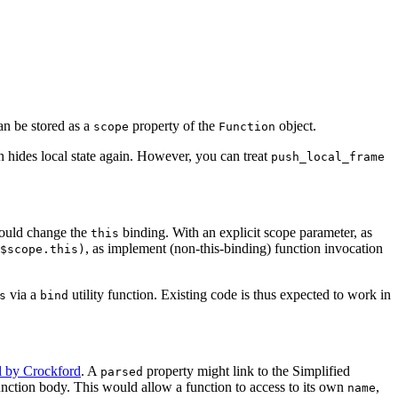
n be stored as a
property of the
object.
scope
Function
n hides local state again. However, you can treat
push_local_frame
hould change the
binding. With an explicit scope parameter, as
this
, as implement (non-this-binding) function invocation
$scope.this)
via a
utility function. Existing code is thus expected to work in
s
bind
l by Crockford
. A
property might link to the Simplified
parsed
 function body. This would allow a function to access to its own
,
name